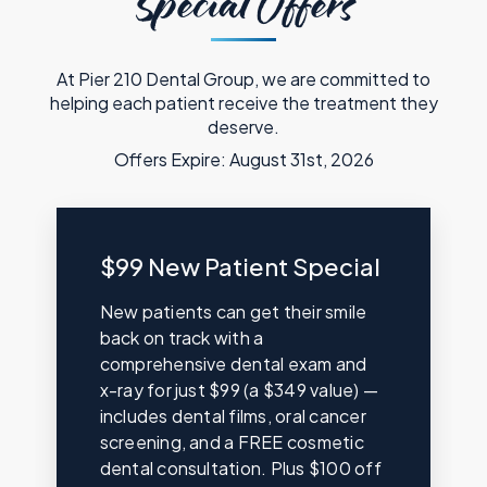
Special Offers
At Pier 210 Dental Group, we are committed to
helping each patient receive the treatment they
deserve.
Offers Expire: August 31st, 2026
$99 New Patient Special
New patients can get their smile
back on track with a
comprehensive dental exam and
x-ray for just $99 (a $349 value) —
includes dental films, oral cancer
screening, and a FREE cosmetic
dental consultation. Plus $100 off