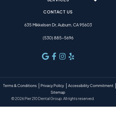
CONTACT US
635 Mikkelsen Dr, Auburn, CA 95603
(530) 885-5696
Terms & Conditions
Privacy Policy
Accessibility Commitment
Sitemap
© 2026 Pier 210 Dental Group. All rights reserved.