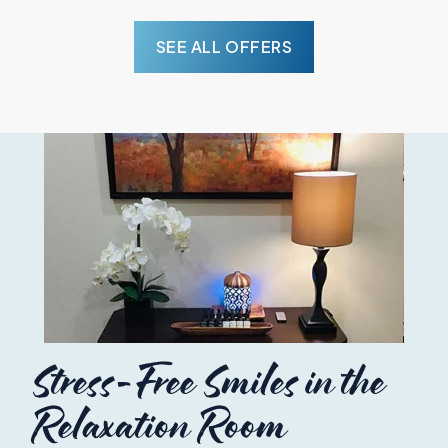
SEE ALL OFFERS
Stress-Free Smiles in the
Relaxation Room