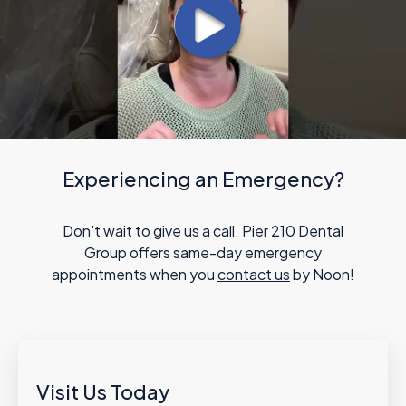
Experiencing an Emergency?
Don't wait to give us a call. Pier 210 Dental
Group offers same-day emergency
appointments when you
contact us
by Noon!
Visit Us Today