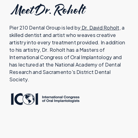
Meet Dr. Roholt
Pier 210 Dental Group is led by
Dr. David Roholt
, a
skilled dentist and artist who weaves creative
artistry into every treatment provided. In addition
to his artistry, Dr. Roholt has a Masters of
International Congress of Oral Implantology and
has lectured at the National Academy of Dental
Research and Sacramento's District Dental
Society.