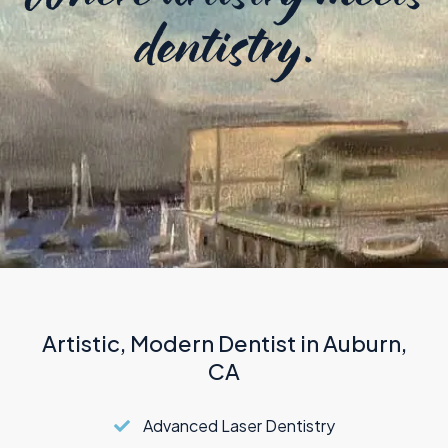
TMJ Therapy
dentistry.
Artistic, Modern Dentist in Auburn,
CA
Advanced Laser Dentistry