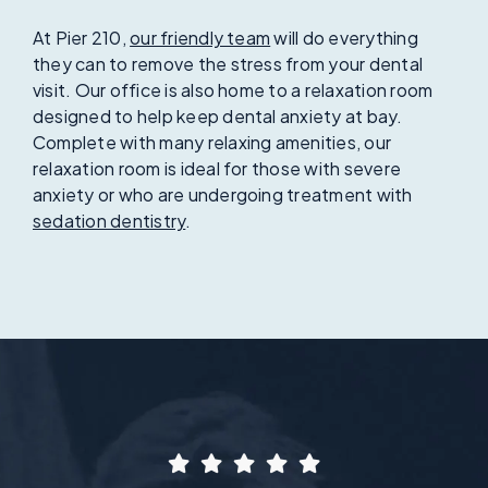
At Pier 210,
our friendly team
will do everything
they can to remove the stress from your dental
visit. Our office is also home to a relaxation room
designed to help keep dental anxiety at bay.
Complete with many relaxing amenities, our
relaxation room is ideal for those with severe
anxiety or who are undergoing treatment with
sedation dentistry
.