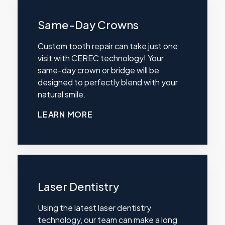
Same-Day Crowns
Custom tooth repair can take just one
visit with CEREC technology! Your
same-day crown or bridge will be
designed to perfectly blend with your
natural smile.
LEARN MORE
Laser Dentistry
Using the latest laser dentistry
technology, our team can make a long