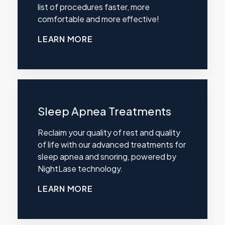
list of procedures faster, more
comfortable and more effective!
LEARN MORE
Sleep Apnea Treatments
Reclaim your quality of rest and quality
of life with our advanced treatments for
sleep apnea and snoring, powered by
NightLase technology.
LEARN MORE