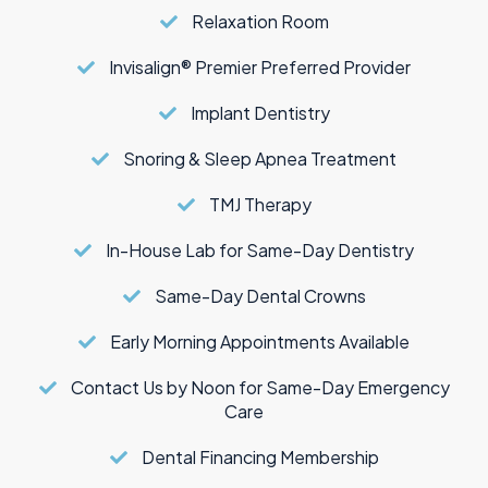
Relaxation Room
Invisalign® Premier Preferred Provider
Implant Dentistry
Snoring & Sleep Apnea Treatment
TMJ Therapy
In-House Lab for Same-Day Dentistry
Same-Day Dental Crowns
Early Morning Appointments Available
Contact Us by Noon for Same-Day Emergency
Care
Dental Financing Membership