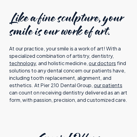
Like a fine sculpture, your
smile is our work of art.
At our practice, your smile is a work of art! With a
specialized combination of artistry, dentistry,
technology
, and holistic medicine,
our doctors
find
solutions to any dental concern our patients have,
including tooth replacement, alignment, and
esthetics. At Pier 210 Dental Group,
our patients
can count on receiving dentistry delivered as an art
form, with passion, precision, and customized care.