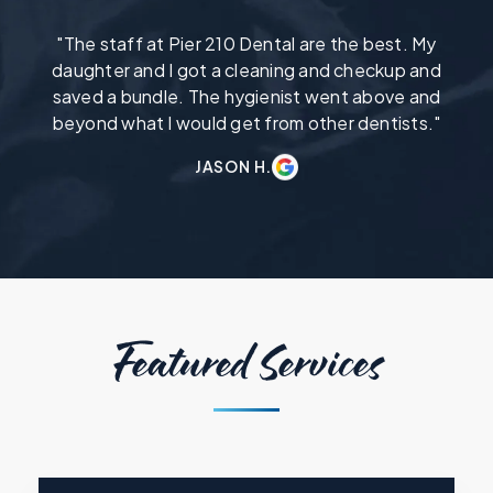
"The staff at Pier 210 Dental are the best. My
daughter and I got a cleaning and checkup and
saved a bundle. The hygienist went above and
beyond what I would get from other dentists."
JASON H.
Featured Services