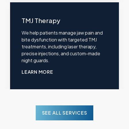
TMJ Therapy
We help patients manage jaw pain and
bite dysfunction with targeted TMJ
treatments, including laser therapy,
precise injections, and custom-made
night guards.
LEARN MORE
SEE ALL SERVICES