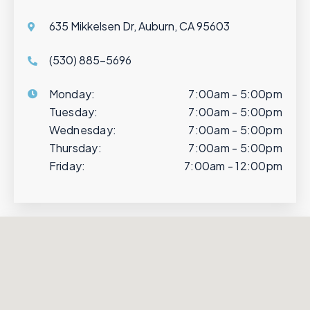
635 Mikkelsen Dr, Auburn, CA 95603
(530) 885-5696
Monday:
7:00am - 5:00pm
Tuesday:
7:00am - 5:00pm
Wednesday:
7:00am - 5:00pm
Thursday:
7:00am - 5:00pm
Friday:
7:00am - 12:00pm