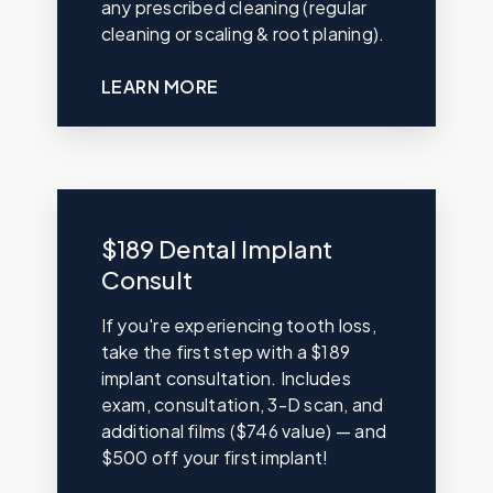
any prescribed cleaning (regular
cleaning or scaling & root planing).
LEARN MORE
$189 Dental Implant
Consult
If you're experiencing tooth loss,
take the first step with a $189
implant consultation. Includes
exam, consultation, 3-D scan, and
additional films ($746 value) — and
$500 off your first implant!