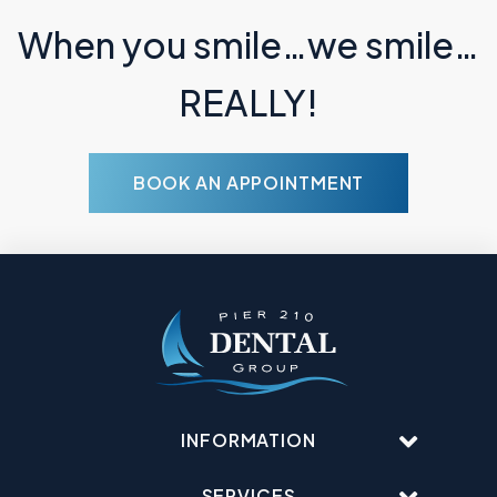
When you smile…we smile…
REALLY!
BOOK AN APPOINTMENT
INFORMATION
SERVICES