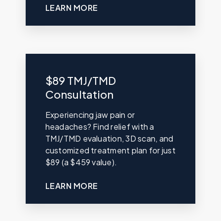
LEARN MORE
$89 TMJ/TMD
Consultation
Experiencing jaw pain or
headaches? Find relief with a
TMJ/TMD evaluation, 3D scan, and
customized treatment plan for just
$89 (a $459 value).
LEARN MORE