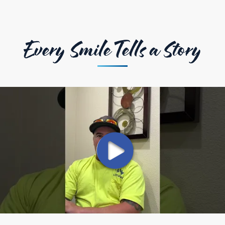
Every Smile Tells a Story