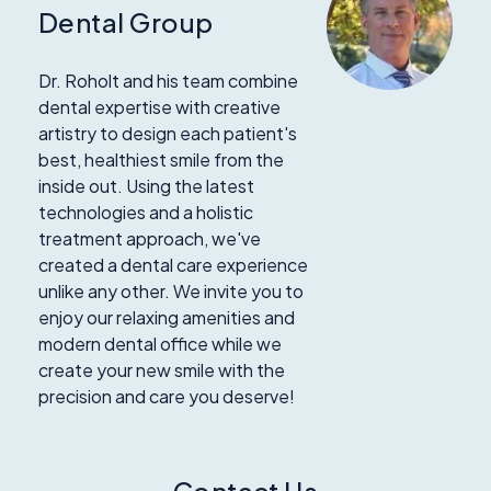
Dental Group
Dr. Roholt and his team combine
dental expertise with creative
artistry to design each patient's
best, healthiest smile from the
inside out. Using the latest
technologies and a holistic
treatment approach, we've
created a dental care experience
unlike any other. We invite you to
enjoy our relaxing amenities and
modern dental office while we
create your new smile with the
precision and care you deserve!
Contact Us