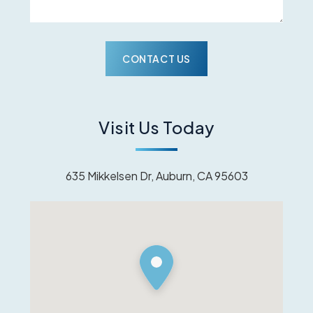
Visit Us Today
635 Mikkelsen Dr, Auburn, CA 95603