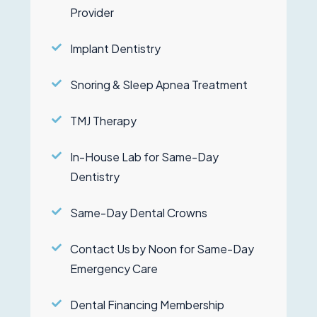
Provider
Implant Dentistry
Snoring & Sleep Apnea Treatment
TMJ Therapy
In-House Lab for Same-Day
Dentistry
Same-Day Dental Crowns
Contact Us by Noon for Same-Day
Emergency Care
Dental Financing Membership