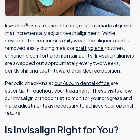
Invisalign® uses a series of clear, custom-made aligners
that incrementally adjust teeth alignment. While
designed for continuous daily wear, the aligners can be
removed easily during meals or
oral hygiene
routines,
enhancing comfort and maintainability. Invisalign aligners
are swapped out approximately every two weeks,
gently shifting teeth toward their desired position.
Periodic check-ins at
our Auburn dental office
are
essential throughout your treatment. These visits allow
our Invisalign orthodontist to monitor your progress and
make adjustments as necessary to achieve your optimal
results.
Is Invisalign Right for You?