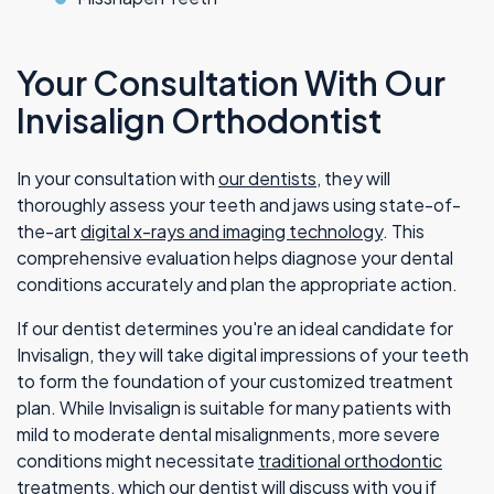
Your Consultation With Our
Invisalign Orthodontist
In your consultation with
our dentists
, they will
thoroughly assess your teeth and jaws using state-of-
the-art
digital x-rays and imaging technology
. This
comprehensive evaluation helps diagnose your dental
conditions accurately and plan the appropriate action.
If our dentist determines you're an ideal candidate for
Invisalign, they will take digital impressions of your teeth
to form the foundation of your customized treatment
plan. While Invisalign is suitable for many patients with
mild to moderate dental misalignments, more severe
conditions might necessitate
traditional orthodontic
treatments
, which our dentist will discuss with you if