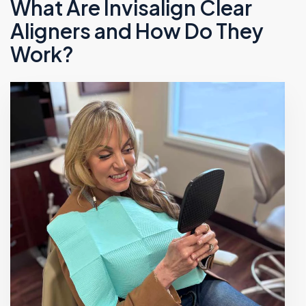
What Are Invisalign Clear
Aligners and How Do They
Work?