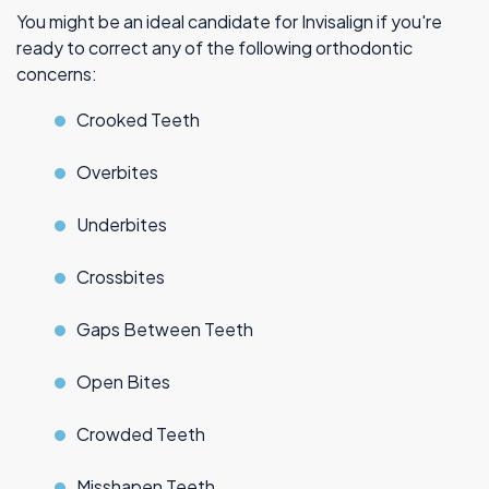
You might be an ideal candidate for Invisalign if you're
ready to correct any of the following orthodontic
concerns:
Crooked Teeth
Overbites
Underbites
Crossbites
Gaps Between Teeth
Open Bites
Crowded Teeth
Misshapen Teeth