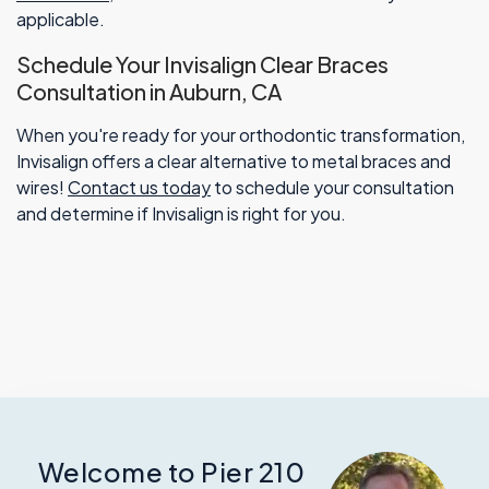
applicable.
Schedule Your Invisalign Clear Braces
Consultation in Auburn, CA
When you're ready for your orthodontic transformation,
Invisalign offers a clear alternative to metal braces and
wires!
Contact us today
to schedule your consultation
and determine if Invisalign is right for you.
Welcome to Pier 210