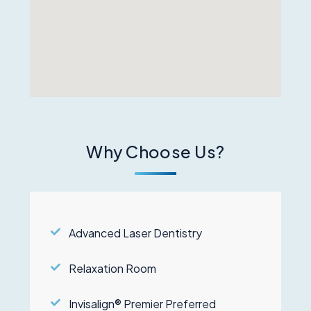
Why Choose Us?
Advanced Laser Dentistry
Relaxation Room
Invisalign® Premier Preferred