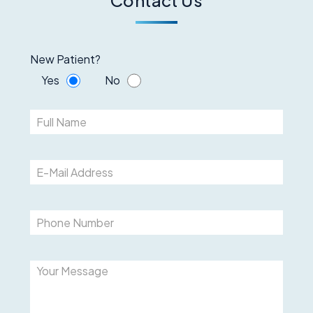
New Patient?
Yes
No
Please