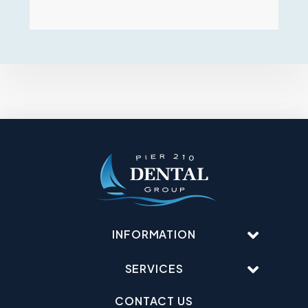
INFORMATION
SERVICES
CONTACT US