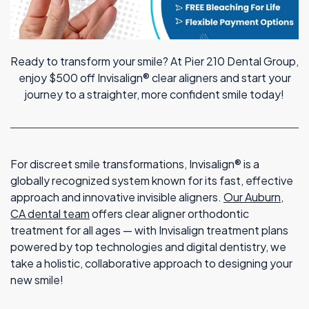
Ready to transform your smile? At Pier 210 Dental Group,
enjoy $500 off Invisalign® clear aligners and start your
journey to a straighter, more confident smile today!
For discreet smile transformations, Invisalign® is a
globally recognized system known for its fast, effective
approach and innovative invisible aligners.
Our Auburn,
CA dental team
offers clear aligner orthodontic
treatment for all ages — with Invisalign treatment plans
powered by top technologies and digital dentistry, we
take a holistic, collaborative approach to designing your
new smile!