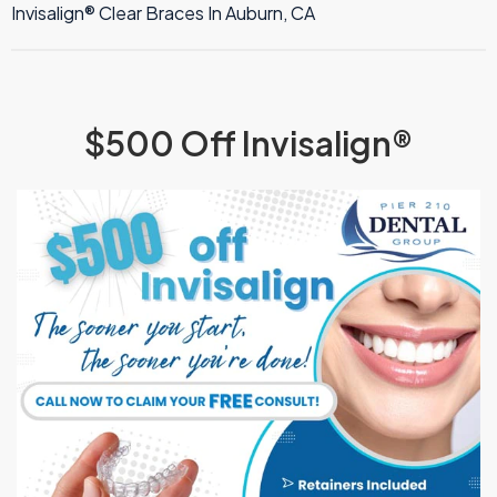
TMJ Therapy
Invisalign® Clear Braces In Auburn, CA
$500 Off Invisalign®