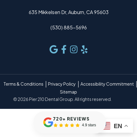
635 Mikkelsen Dr, Auburn, CA 95603
(530) 885-5696
Terms & Conditions
Privacy Policy
Accessibility Commitment
Sitemap
© 2026 Pier 210 Dental Group. All rights reserved.
720+ REVIEWS
EN
4.9 stars