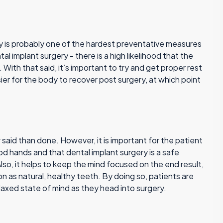
ry is probably one of the hardest preventative measures
al implant surgery - there is a high likelihood that the
p. With that said, it’s important to try and get proper rest
sier for the body to recover post surgery, at which point
er said than done. However, it is important for the patient
d hands and that dental implant surgery is a safe
Also, it helps to keep the mind focused on the end result,
on as natural, healthy teeth. By doing so, patients are
laxed state of mind as they head into surgery.