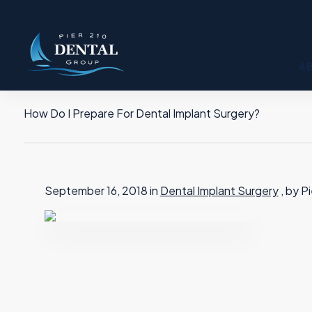
A
How Do I Prepare For Dental Implant Surgery?
September 16, 2018 in
Dental Implant Surgery
, by P