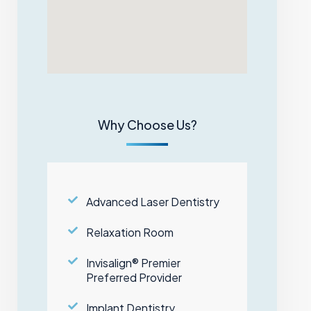
Why Choose Us?
Advanced Laser Dentistry
Relaxation Room
Invisalign® Premier
Preferred Provider
Implant Dentistry