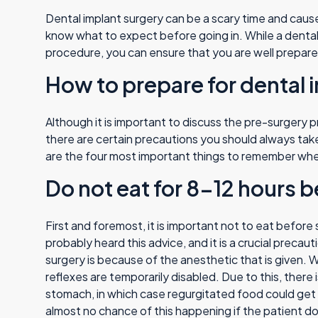
Dental implant surgery can be a scary time and cause
know what to expect before going in. While a dental 
procedure, you can ensure that you are well prepar
How to prepare for dental 
Although it is important to discuss the pre-surgery p
there are certain precautions you should always tak
are the four most important things to remember when
Do not eat for 8-12 hours b
First and foremost, it is important not to eat befor
probably heard this advice, and it is a crucial precau
surgery is because of the anesthetic that is given. W
reflexes are temporarily disabled. Due to this, there 
stomach, in which case regurgitated food could get st
almost no chance of this happening if the patient do