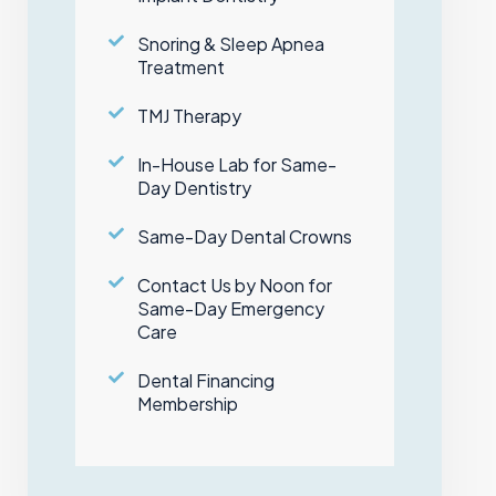
Snoring & Sleep Apnea
Treatment
TMJ Therapy
In-House Lab for Same-
Day Dentistry
Same-Day Dental Crowns
Contact Us by Noon for
Same-Day Emergency
Care
Dental Financing
Membership