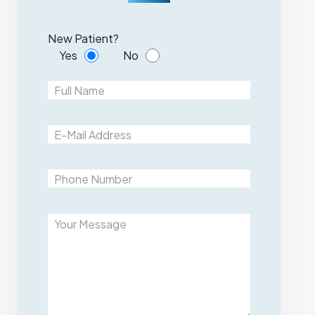
New Patient?
Yes
No
Please leave