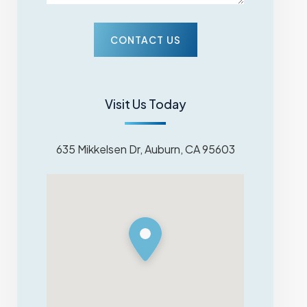
Visit Us Today
635 Mikkelsen Dr, Auburn, CA 95603