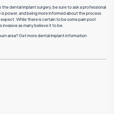
 the dental implant surgery, be sure to ask a professional
is power, and being more informed about the process
 expect. While there is certain to be some pain post
s invasive as many believe it to be.
uburn area? Get more dental implant information