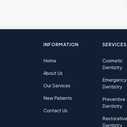
INFORMATION
SERVICES
Home
Cosmetic
Dentistry
About Us
Emergency
Our Services
Dentistry
New Patients
Preventive
Dentistry
Contact Us
Restorativ
Dentistry