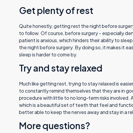
Get plenty of rest
Quite honestly, getting rest the night before surge
to follow. Of course, before surgery - especially dent
patient is anxious, which hinders their ability to slee
the night before surgery. By doing so, it makes it ea
sleep is harder to come by.
Try and stay relaxed
Much like getting rest, trying to stay relaxed is easi
to constantly remind themselves that they are in goo
procedure with little to no long-term risks involved. 
which is a beautiful set of teeth that feel and functi
better able to keep the nerves away and stay in a re
More questions?