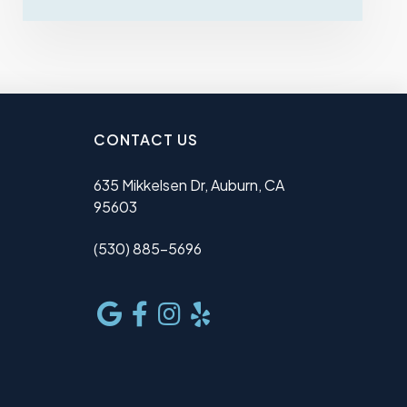
CONTACT US
635 Mikkelsen Dr, Auburn, CA
95603
(530) 885-5696
e