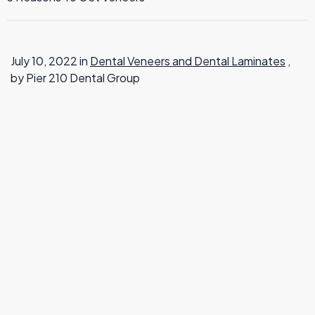
TMJ Therapy
July 10, 2022 in
Dental Veneers and Dental Laminates
,
by Pier 210 Dental Group