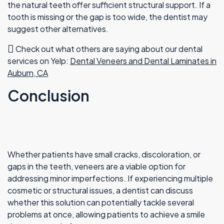
the natural teeth offer sufficient structural support. If a
tooth is missing or the gap is too wide, the dentist may
suggest other alternatives.
Check out what others are saying about our dental
services on Yelp:
Dental Veneers and Dental Laminates in
Auburn, CA
Conclusion
Whether patients have small cracks, discoloration, or
gaps in the teeth, veneers are a viable option for
addressing minor imperfections. If experiencing multiple
cosmetic or structural issues, a dentist can discuss
whether this solution can potentially tackle several
problems at once, allowing patients to achieve a smile