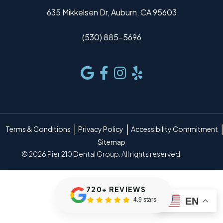
635 Mikkelsen Dr, Auburn, CA 95603
(530) 885-5696
Terms & Conditions
Privacy Policy
Accessibility Commitment
Sitemap
© 2026 Pier 210 Dental Group. All rights reserved.
720+ REVIEWS
EN
4.9 stars