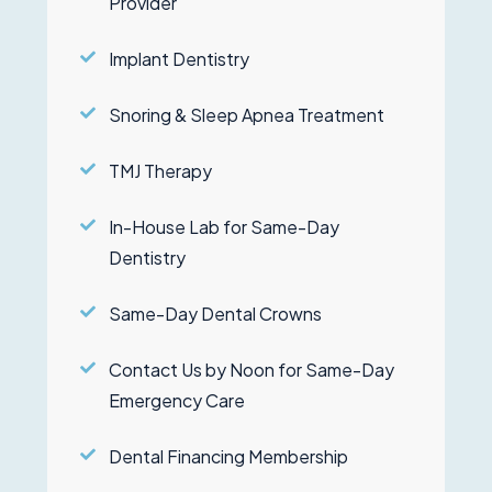
Provider
Implant Dentistry
Snoring & Sleep Apnea Treatment
TMJ Therapy
In-House Lab for Same-Day
Dentistry
Same-Day Dental Crowns
Contact Us by Noon for Same-Day
Emergency Care
Dental Financing Membership