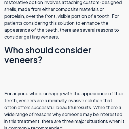
restorative option involves attaching custom-designed
shells, made from either composite materials or
porcelain, over the front, visible portion of a tooth. For
patients considering this solution to enhance the
appearance of the teeth, there are several reasons to
consider getting veneers.
Who should consider
veneers?
For anyone who is unhappy with the appearance of their
teeth, veneers are a minimally invasive solution that
often offers successful, beautiful results. While there a
wide range of reasons why someone may be interested
in this treatment, there are three major situations when it
is commonly recommended.