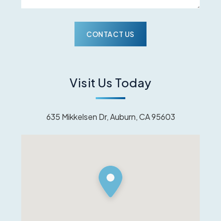
Visit Us Today
635 Mikkelsen Dr, Auburn, CA 95603