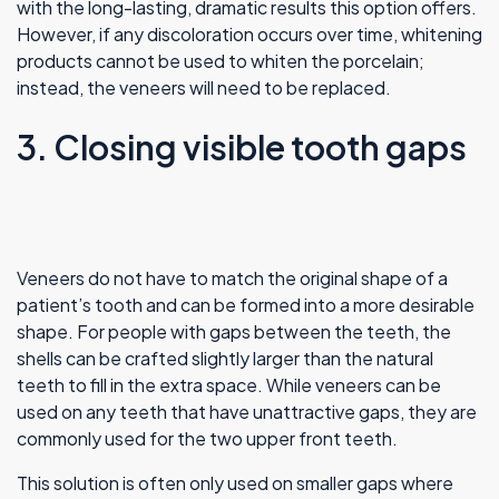
with the long-lasting, dramatic results this option offers.
However, if any discoloration occurs over time, whitening
products cannot be used to whiten the porcelain;
instead, the veneers will need to be replaced.
3. Closing visible tooth gaps
Veneers do not have to match the original shape of a
patient’s tooth and can be formed into a more desirable
shape. For people with gaps between the teeth, the
shells can be crafted slightly larger than the natural
teeth to fill in the extra space. While veneers can be
used on any teeth that have unattractive gaps, they are
commonly used for the two upper front teeth.
This solution is often only used on smaller gaps where