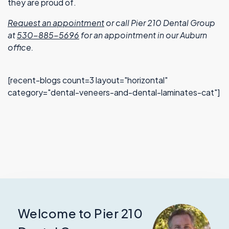
they are proud of.
Request an appointment
or call Pier 210 Dental Group
at
530-885-5696
for an appointment in our Auburn
office.
[recent-blogs count=3 layout="horizontal"
category="dental-veneers-and-dental-laminates-cat"]
Welcome to Pier 210