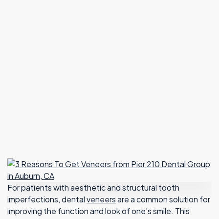
For patients with aesthetic and structural tooth
imperfections, dental
veneers
are a common solution for
improving the function and look of one’s smile. This