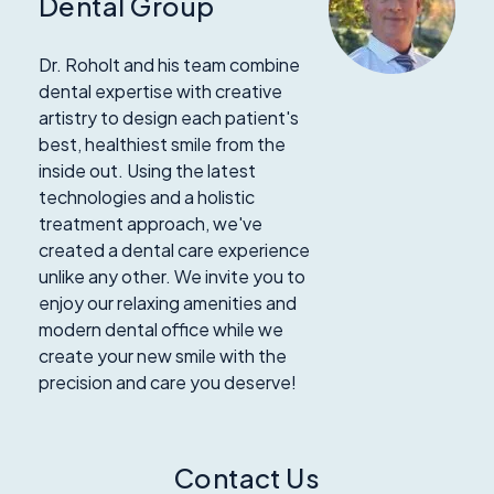
Dental Group
Dr. Roholt and his team combine
dental expertise with creative
artistry to design each patient's
best, healthiest smile from the
inside out. Using the latest
technologies and a holistic
treatment approach, we've
created a dental care experience
unlike any other. We invite you to
enjoy our relaxing amenities and
modern dental office while we
create your new smile with the
precision and care you deserve!
Contact Us