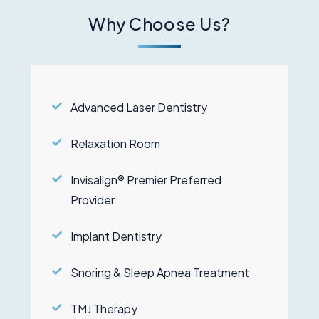
Why Choose Us?
Advanced Laser Dentistry
Relaxation Room
Invisalign® Premier Preferred
Provider
Implant Dentistry
Snoring & Sleep Apnea Treatment
TMJ Therapy