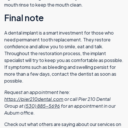
mouth rinse to keep the mouth clean.
Final note
A dental implant is a smart investment for those who
need permanent tooth replacement. They restore
confidence and allow you to smile, eat and talk.
Throughout the restoration process, the implant
specialist will try to keep you as comfortable as possible.
If symptoms such as bleeding and swelling persist for
more than a few days, contact the dentist as soon as
possible.
Request an appointment here:
https://pier210dental.com
or call Pier 210 Dental
Group at
(530) 885-5696
for an appointment in our
Auburn office.
Check out what others are saying about our services on