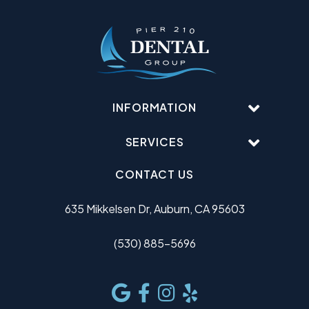
INFORMATION
SERVICES
CONTACT US
635 Mikkelsen Dr, Auburn, CA 95603
(530) 885-5696