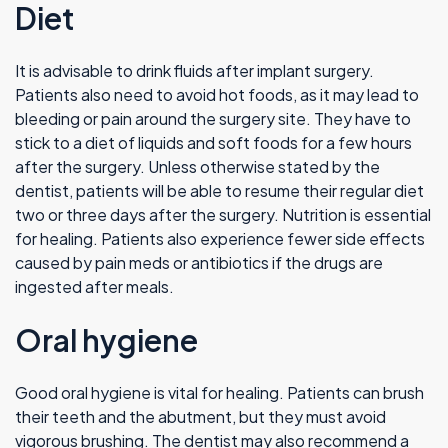
Diet
It is advisable to drink fluids after implant surgery.
Patients also need to avoid hot foods, as it may lead to
bleeding or pain around the surgery site. They have to
stick to a diet of liquids and soft foods for a few hours
after the surgery. Unless otherwise stated by the
dentist, patients will be able to resume their regular diet
two or three days after the surgery. Nutrition is essential
for healing. Patients also experience fewer side effects
caused by pain meds or antibiotics if the drugs are
ingested after meals.
Oral hygiene
Good oral hygiene is vital for healing. Patients can brush
their teeth and the abutment, but they must avoid
vigorous brushing. The dentist may also recommend a