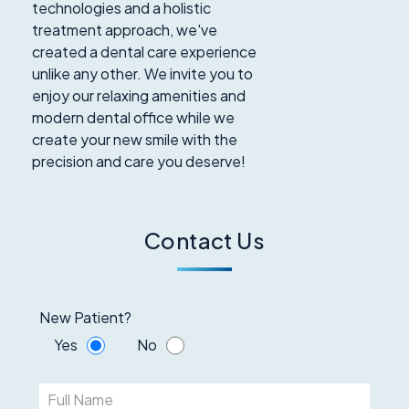
technologies and a holistic
treatment approach, we've
created a dental care experience
unlike any other. We invite you to
enjoy our relaxing amenities and
modern dental office while we
create your new smile with the
precision and care you deserve!
Contact Us
New Patient?
Yes
No