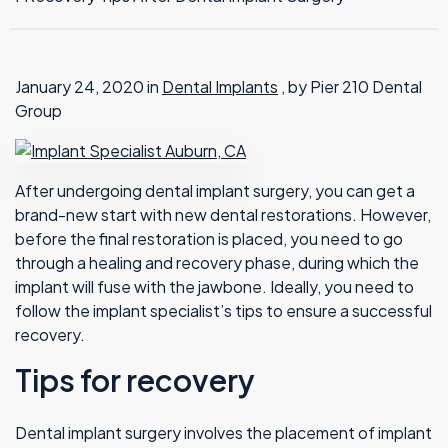
TMJ Therapy
January 24, 2020 in
Dental Implants
, by Pier 210 Dental
Group
After undergoing dental implant surgery, you can get a
brand-new start with new dental restorations. However,
before the final restoration is placed, you need to go
through a healing and recovery phase, during which the
implant will fuse with the jawbone. Ideally, you need to
follow the implant specialist’s tips to ensure a successful
recovery.
Tips for recovery
Dental implant surgery involves the placement of implant