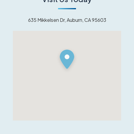
635 Mikkelsen Dr, Auburn, CA 95603