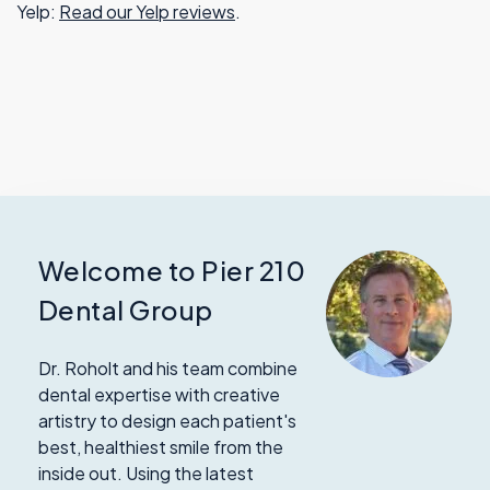
Yelp:
Read our Yelp reviews
.
Welcome to Pier 210
Dental Group
Dr. Roholt and his team combine
dental expertise with creative
artistry to design each patient's
best, healthiest smile from the
inside out. Using the latest