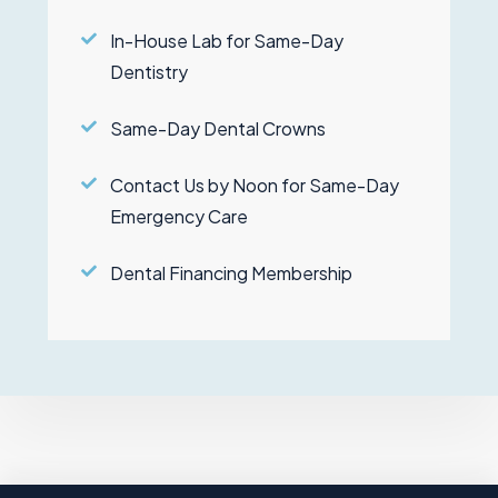
In-House Lab for Same-Day
Dentistry
Same-Day Dental Crowns
Contact Us by Noon for Same-Day
Emergency Care
Dental Financing Membership