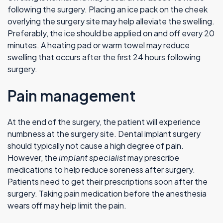
following the surgery. Placing an ice pack on the cheek
overlying the surgery site may help alleviate the swelling.
Preferably, the ice should be applied on and off every 20
minutes. A heating pad or warm towel may reduce
swelling that occurs after the first 24 hours following
surgery.
Pain management
At the end of the surgery, the patient will experience
numbness at the surgery site. Dental implant surgery
should typically not cause a high degree of pain.
However, the
implant specialist
may prescribe
medications to help reduce soreness after surgery.
Patients need to get their prescriptions soon after the
surgery. Taking pain medication before the anesthesia
wears off may help limit the pain.