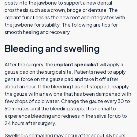
posts into the jawbone to support a new dental
prosthesis such as a crown, bridge or denture. The
implant functions as the new root and integrates with
the jawbone for stability. The following are tips for
smooth healing and recovery.
Bleeding and swelling
After the surgery, the
implant specialist
will apply a
gauze pad on the surgical site. Patients need to apply
gentle force on the gauze pad and take it off after
about an hour. If the bleeding has not stopped, reapply
the gauze with a new one that has been dampened with
few drops of cold water. Change the gauze every 30 to
60 minutes until the bleeding stops. It is normal to
experience bleeding and redness in the saliva for up to
24 hours after surgery.
Swelling is normal and may occur after about 48 hours