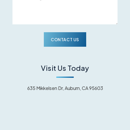
Visit Us Today
635 Mikkelsen Dr, Auburn, CA 95603