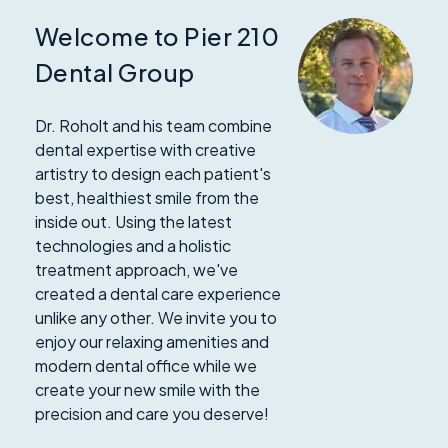
Welcome to Pier 210
Dental Group
Dr. Roholt and his team combine
dental expertise with creative
artistry to design each patient's
best, healthiest smile from the
inside out. Using the latest
technologies and a holistic
treatment approach, we've
created a dental care experience
unlike any other. We invite you to
enjoy our relaxing amenities and
modern dental office while we
create your new smile with the
precision and care you deserve!