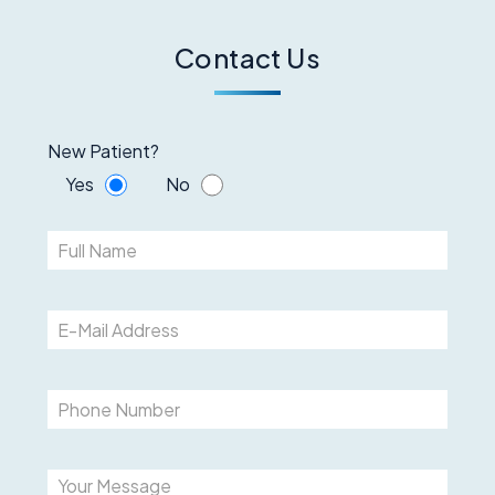
Contact Us
New Patient?
Yes
No
Please