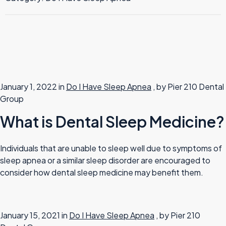
TMJ Therapy
January 1, 2022 in
Do I Have Sleep Apnea
, by Pier 210 Dental
Group
What is Dental Sleep Medicine?
Individuals that are unable to sleep well due to symptoms of
sleep apnea or a similar sleep disorder are encouraged to
consider how dental sleep medicine may benefit them.
January 15, 2021 in
Do I Have Sleep Apnea
, by Pier 210