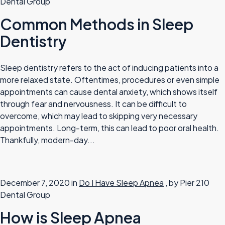
Dental Group
Common Methods in Sleep
Dentistry
Sleep dentistry refers to the act of inducing patients into a
more relaxed state. Oftentimes, procedures or even simple
appointments can cause dental anxiety, which shows itself
through fear and nervousness. It can be difficult to
overcome, which may lead to skipping very necessary
appointments. Long-term, this can lead to poor oral health.
Thankfully, modern-day...
December 7, 2020 in
Do I Have Sleep Apnea
, by Pier 210
Dental Group
How is Sleep Apnea