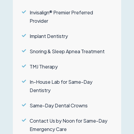
Invisalign® Premier Preferred
Provider
Implant Dentistry
Snoring & Sleep Apnea Treatment
TMJ Therapy
In-House Lab for Same-Day
Dentistry
Same-Day Dental Crowns
Contact Us by Noon for Same-Day
Emergency Care