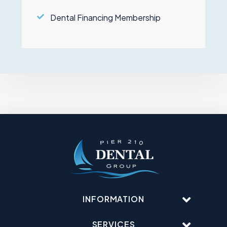
Dental Financing Membership
INFORMATION
SERVICES