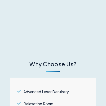
Why Choose Us?
Advanced Laser Dentistry
Relaxation Room