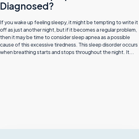
Diagnosed?
If you wake up feeling sleepy, it might be tempting to write it
off as just another night, but if it becomes a regular problem,
then it may be time to consider sleep apnea as a possible
cause of this excessive tiredness. This sleep disorder occurs
when breathing starts and stops throughout the night. It...