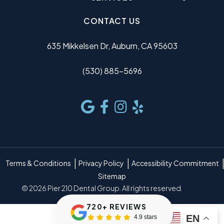
CONTACT US
635 Mikkelsen Dr, Auburn, CA 95603
(530) 885-5696
Terms & Conditions
Privacy Policy
Accessibility Commitment
Sitemap
© 2026 Pier 210 Dental Group. All rights reserved.
720+ REVIEWS
EN
4.9 stars