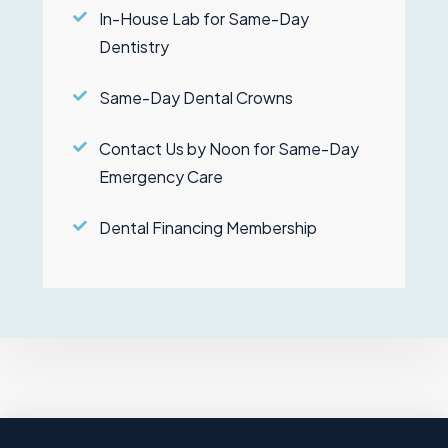
In-House Lab for Same-Day
Dentistry
Same-Day Dental Crowns
Contact Us by Noon for Same-Day
Emergency Care
Dental Financing Membership