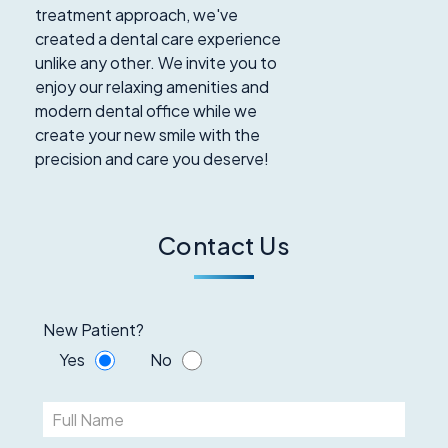
treatment approach, we've
created a dental care experience
unlike any other. We invite you to
enjoy our relaxing amenities and
modern dental office while we
create your new smile with the
precision and care you deserve!
Contact Us
New Patient?
Yes
No