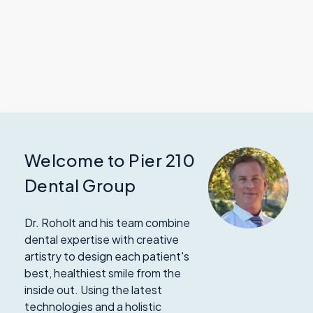
Welcome to Pier 210
Dental Group
Dr. Roholt and his team combine
dental expertise with creative
artistry to design each patient's
best, healthiest smile from the
inside out. Using the latest
technologies and a holistic