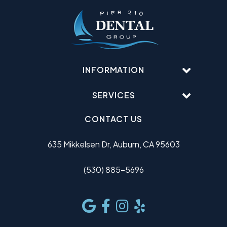
INFORMATION
SERVICES
CONTACT US
635 Mikkelsen Dr, Auburn, CA 95603
(530) 885-5696