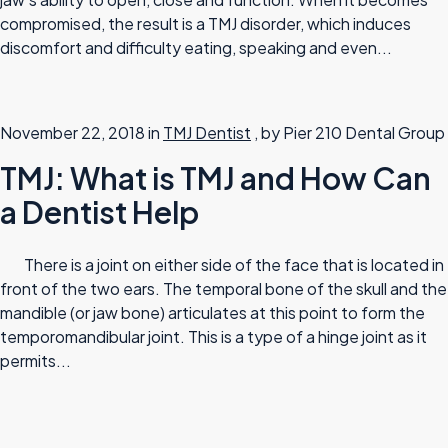
compromised, the result is a TMJ disorder, which induces
discomfort and difficulty eating, speaking and even...
November 22, 2018 in
TMJ Dentist
, by Pier 210 Dental Group
TMJ: What is TMJ and How Can
a Dentist Help
There is a joint on either side of the face that is located in
front of the two ears. The temporal bone of the skull and the
mandible (or jaw bone) articulates at this point to form the
temporomandibular joint. This is a type of a hinge joint as it
permits...