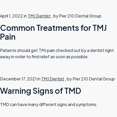
April 1, 2022 in
TMJ Dentist
, by Pier 210 Dental Group
Common Treatments for TMJ
Pain
Patients should get TMJ pain checked out by a dentist right
away in order to find relief as soon as possible.
December 17, 2021 in
TMJ Dentist
, by Pier 210 Dental Group
Warning Signs of TMD
TMD can have many different signs and symptoms.