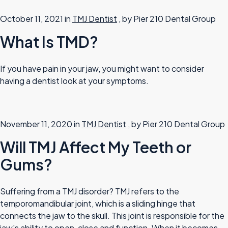
October 11, 2021 in
TMJ Dentist
, by Pier 210 Dental Group
What Is TMD?
If you have pain in your jaw, you might want to consider
having a dentist look at your symptoms.
November 11, 2020 in
TMJ Dentist
, by Pier 210 Dental Group
Will TMJ Affect My Teeth or
Gums?
Suffering from a TMJ disorder? TMJ refers to the
temporomandibular joint, which is a sliding hinge that
connects the jaw to the skull. This joint is responsible for the
jaw's ability to open, close and function. When it becomes