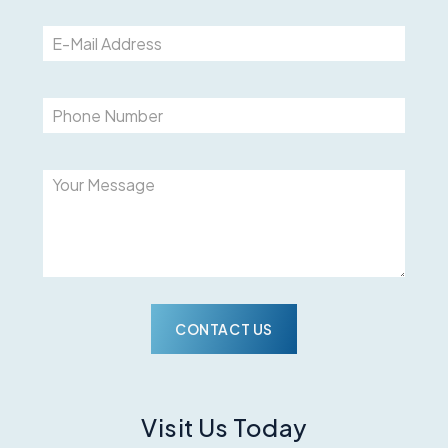
Please
Visit Us Today