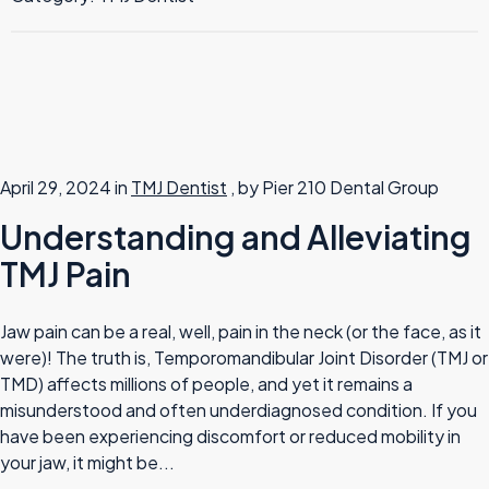
TMJ Therapy
April 29, 2024 in
TMJ Dentist
, by Pier 210 Dental Group
Understanding and Alleviating
TMJ Pain
Jaw pain can be a real, well, pain in the neck (or the face, as it
were)! The truth is, Temporomandibular Joint Disorder (TMJ or
TMD) affects millions of people, and yet it remains a
misunderstood and often underdiagnosed condition. If you
have been experiencing discomfort or reduced mobility in
your jaw, it might be...