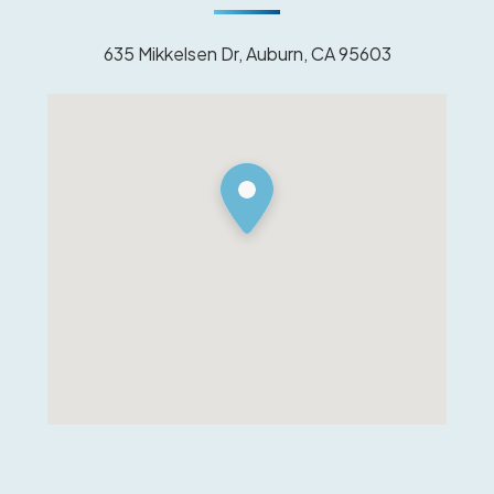
635 Mikkelsen Dr, Auburn, CA 95603