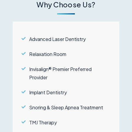
Why Choose Us?
Advanced Laser Dentistry
Relaxation Room
Invisalign® Premier Preferred
Provider
Implant Dentistry
Snoring & Sleep Apnea Treatment
TMJ Therapy