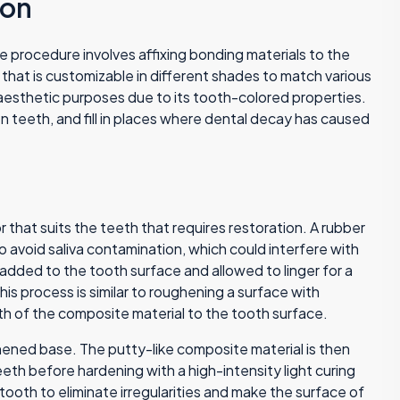
ion
 procedure involves affixing bonding materials to the
that is customizable in different shades to match various
aesthetic purposes due to its tooth-colored properties.
 teeth, and fill in places where dental decay has caused
r that suits the teeth that requires restoration. A rubber
o avoid saliva contamination, which could interfere with
 added to the tooth surface and allowed to linger for a
s process is similar to roughening a surface with
h of the composite material to the tooth surface.
hened base. The putty-like composite material is then
eth before hardening with a high-intensity light curing
 tooth to eliminate irregularities and make the surface of