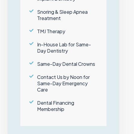
Snoring & Sleep Apnea
Treatment
TMJ Therapy
In-House Lab for Same-
Day Dentistry
Same-Day Dental Crowns
Contact Us by Noon for
Same-Day Emergency
Care
Dental Financing
Membership