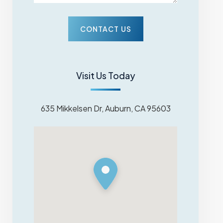
Visit Us Today
635 Mikkelsen Dr, Auburn, CA 95603