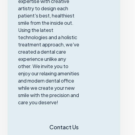
expertise with creative
artistry to design each
patient's best, healthiest
smile from the inside out.
Using the latest
technologies and a holistic
treatment approach, we've
created a dental care
experience unlike any
other. We invite you to
enjoy our relaxing amenities
and modern dental office
while we create your new
smile with the precision and
care you deserve!
Contact Us