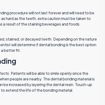
ding procedure will not last forever and will need to be
t as hard as the teeth, extra caution must be taken to
s a result of the staining beverages and foods
ped, stained, or decayed teeth. Depending on the nature
entist will determine if dental bonding is the best option
a better fit.
nding
cts. Patients will be able to smile openly since the
 when people are nearby. The dental bonding material is
an be increased by layering the dental resin. Touch-up
to extend the life of the bonding material.