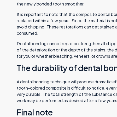
the newly bonded tooth smoother.
It is important to note that the composite dental bon
replaced within a few years. Since the material is no
avoid chipping. These restorations can get stained a
consumed.
Dental bonding cannot repair or strengthen all chip
of the deterioration or the depth of the stains, the d
for you or whether bleaching, veneers, or crowns are 
The durability of dental bo
A dental bonding technique will produce dramatic effe
tooth-colored composite is difficult to notice, even
very durable. The total strength of the substance c
work may be performed as desired after a few years 
Final note