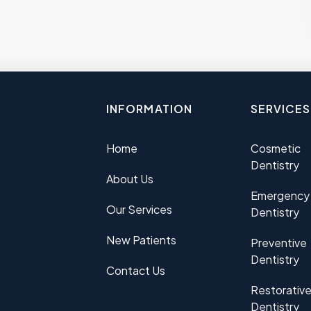
INFORMATION
SERVICES
Home
Cosmetic
Dentistry
About Us
Emergency
Our Services
Dentistry
New Patients
Preventive
Dentistry
Contact Us
Restorativ
Dentistry