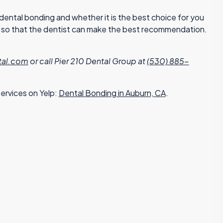
ental bonding and whether it is the best choice for you
on so that the dentist can make the best recommendation.
tal.com
or call Pier 210 Dental Group at
(530) 885-
ervices on Yelp:
Dental Bonding in Auburn, CA
.