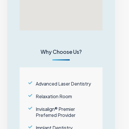
Why Choose Us?
Advanced Laser Dentistry
Relaxation Room
Invisalign® Premier
Preferred Provider
Implant Dentistry