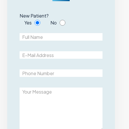
New Patient?
Yes
No
Please leave