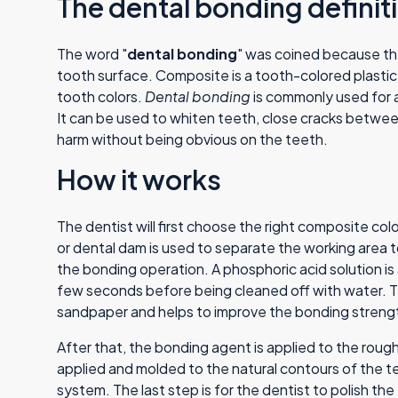
The dental bonding definit
The word "
dental bonding
" was coined because the
tooth surface. Composite is a tooth-colored plastic 
tooth colors.
Dental bonding
is commonly used for 
It can be used to whiten teeth, close cracks between
harm without being obvious on the teeth.
How it works
The dentist will first choose the right composite colo
or dental dam is used to separate the working area t
the bonding operation. A phosphoric acid solution is
few seconds before being cleaned off with water. Thi
sandpaper and helps to improve the bonding strengt
After that, the bonding agent is applied to the roug
applied and molded to the natural contours of the te
system. The last step is for the dentist to polish the