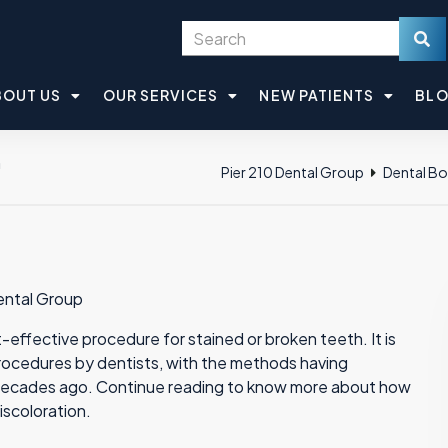
BOUT US
OUR SERVICES
NEW PATIENTS
BL
h
Pier 210 Dental Group
Dental B
Dental Group
effective procedure for stained or broken teeth. It is
ocedures by dentists, with the methods having
ix decades ago. Continue reading to know more about how
iscoloration.