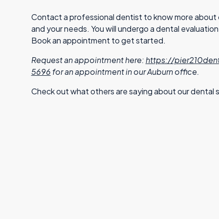
Contact a professional dentist to know more about d
and your needs. You will undergo a dental evaluati
Book an appointment to get started.
Request an appointment here:
https://pier210den
5696
for an appointment in our Auburn office.
Check out what others are saying about our dental s