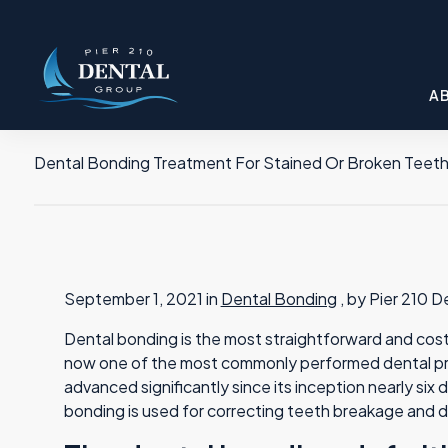
A
Dental Bonding Treatment For Stained Or Broken Teet
September 1, 2021 in
Dental Bonding
, by Pier 210 
Dental bonding is the most straightforward and cost-
now one of the most commonly performed dental pr
advanced significantly since its inception nearly s
bonding is used for correcting teeth breakage and d