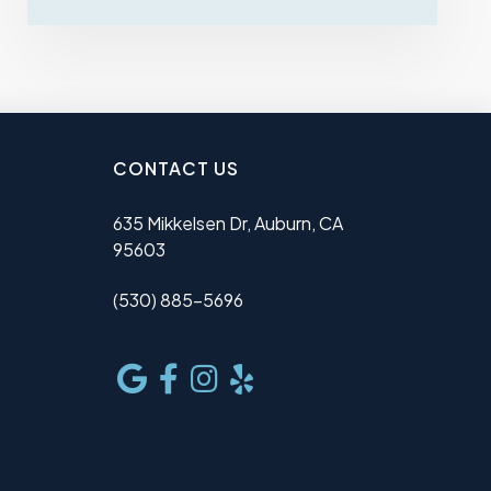
CONTACT US
635 Mikkelsen Dr, Auburn, CA
95603
(530) 885-5696
e