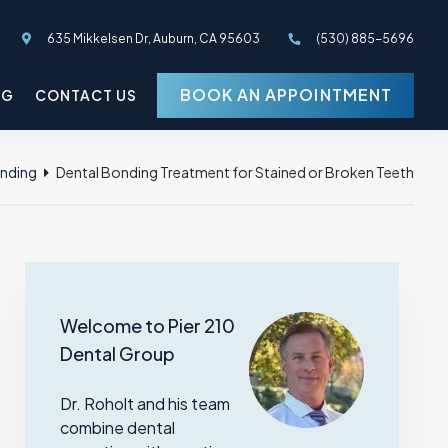
635 Mikkelsen Dr, Auburn, CA 95603
(530) 885-5696
BOOK AN APPOINTMENT
OG
CONTACT US
onding
Dental Bonding Treatment for Stained or Broken Teeth
Welcome to Pier 210
Dental Group
Dr. Roholt and his team
combine dental