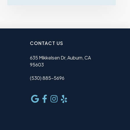
CONTACT US
635 Mikkelsen Dr, Auburn, CA
95603
(530) 885-5696
e