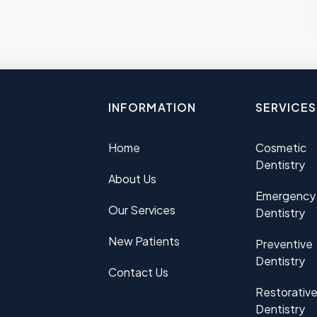
INFORMATION
SERVICES
Home
Cosmetic
Dentistry
About Us
Emergency
Our Services
Dentistry
New Patients
Preventive
Dentistry
Contact Us
Restorativ
Dentistry