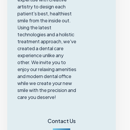
artistry to design each
patient's best, healthiest
smile from the inside out.
Using the latest
technologies and a holistic
treatment approach, we've
created a dental care
experience unlike any
other. We invite you to
enjoy our relaxing amenities
and modern dental office
while we create your new
smile with the precision and
care you deserve!
Contact Us