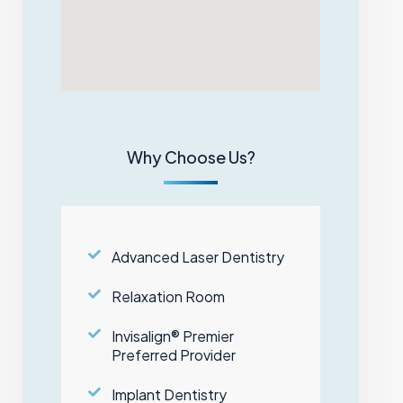
Why Choose Us?
Advanced Laser Dentistry
Relaxation Room
Invisalign® Premier
Preferred Provider
Implant Dentistry