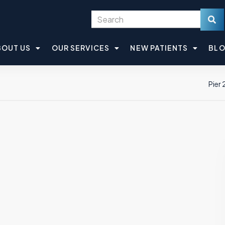
BOUT US
OUR SERVICES
NEW PATIENTS
BL
Pier