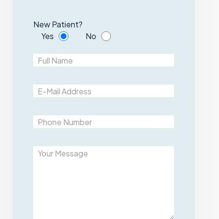
New Patient?
Yes
No
Please leave