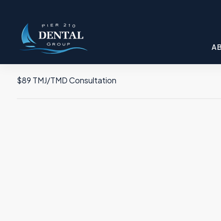
A
$89 TMJ/TMD Consultation