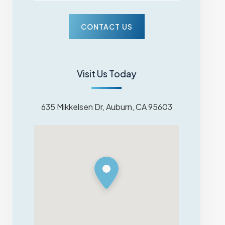
Visit Us Today
635 Mikkelsen Dr, Auburn, CA 95603