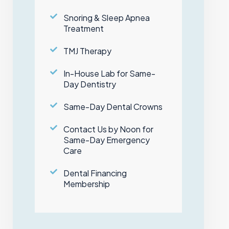
Snoring & Sleep Apnea
Treatment
TMJ Therapy
In-House Lab for Same-
Day Dentistry
Same-Day Dental Crowns
Contact Us by Noon for
Same-Day Emergency
Care
Dental Financing
Membership