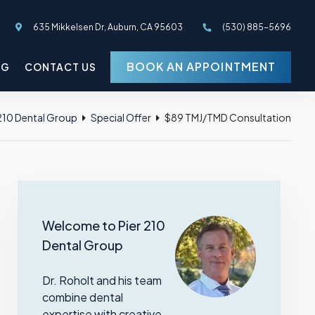
635 Mikkelsen Dr, Auburn, CA 95603
(530) 885-5696
BOOK AN APPOINTMENT
OG
CONTACT US
 210 Dental Group
Special Offer
$89 TMJ/TMD Consultation
Welcome to Pier 210
Dental Group
Dr. Roholt and his team
combine dental
expertise with creative