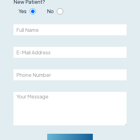
New Patient?
Yes
No
Please