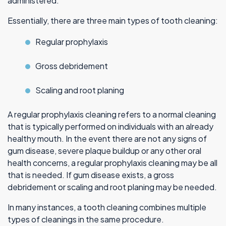
administered.
Essentially, there are three main types of tooth cleaning:
Regular prophylaxis
Gross debridement
Scaling and root planing
A regular prophylaxis cleaning refers to a normal cleaning
that is typically performed on individuals with an already
healthy mouth. In the event there are not any signs of
gum disease, severe plaque buildup or any other oral
health concerns, a regular prophylaxis cleaning may be all
that is needed. If gum disease exists, a gross
debridement or scaling and root planing may be needed.
In many instances, a tooth cleaning combines multiple
types of cleanings in the same procedure.