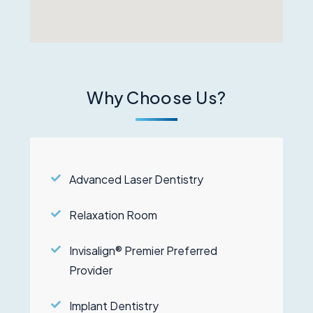
Why Choose Us?
Advanced Laser Dentistry
Relaxation Room
Invisalign® Premier Preferred
Provider
Implant Dentistry