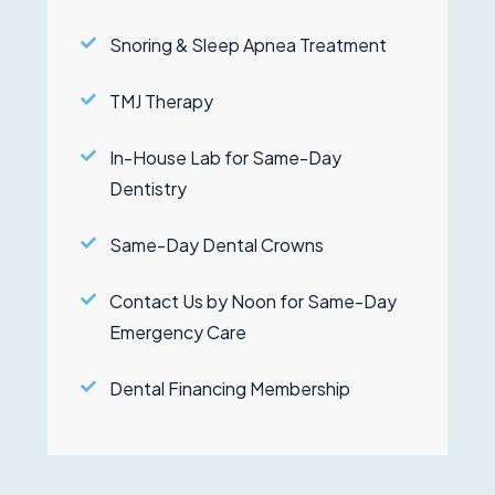
Snoring & Sleep Apnea Treatment
TMJ Therapy
In-House Lab for Same-Day
Dentistry
Same-Day Dental Crowns
Contact Us by Noon for Same-Day
Emergency Care
Dental Financing Membership