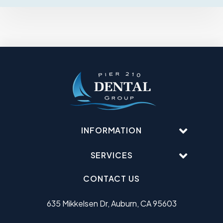
INFORMATION
SERVICES
CONTACT US
635 Mikkelsen Dr, Auburn, CA 95603