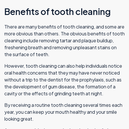
Benefits of tooth cleaning
There are many benefits of tooth cleaning, and some are
more obvious than others. The obvious benefits of tooth
cleaning include removing tartar and plaque buildup,
freshening breath and removing unpleasant stains on
the surface of teeth.
However, tooth cleaning can also help individuals notice
oral health concerns that they may have never noticed
without a trip to the dentist for the prophylaxis, such as
the development of gum disease, the formation of a
cavity or the effects of grinding teeth at night.
By receiving a routine tooth cleaning several times each
year, you can keep your mouth healthy and your smile
looking great.