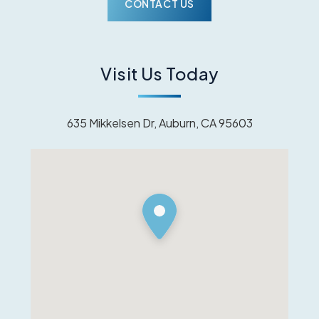
Visit Us Today
635 Mikkelsen Dr, Auburn, CA 95603