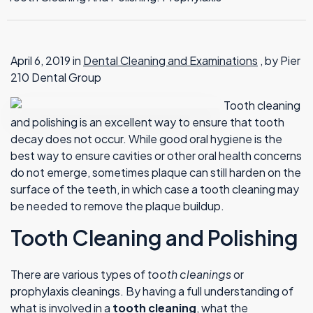
TMJ Therapy
April 6, 2019 in
Dental Cleaning and Examinations
, by Pier
210 Dental Group
Tooth cleaning
and polishing is an excellent way to ensure that tooth
decay does not occur. While good oral hygiene is the
best way to ensure cavities or other oral health concerns
do not emerge, sometimes plaque can still harden on the
surface of the teeth, in which case a tooth cleaning may
be needed to remove the plaque buildup.
Tooth Cleaning and Polishing
There are various types of
tooth cleanings
or
prophylaxis cleanings. By having a full understanding of
what is involved in a
tooth cleaning
, what the