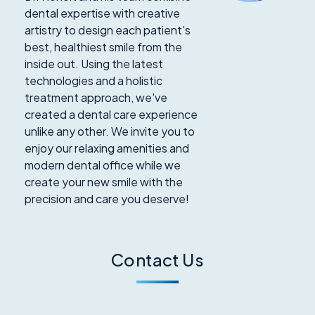
dental expertise with creative
artistry to design each patient's
best, healthiest smile from the
inside out. Using the latest
technologies and a holistic
treatment approach, we've
created a dental care experience
unlike any other. We invite you to
enjoy our relaxing amenities and
modern dental office while we
create your new smile with the
precision and care you deserve!
Contact Us