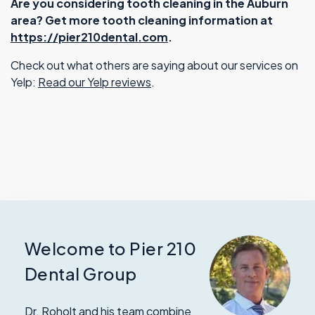
Are you considering tooth cleaning in the Auburn
area? Get more tooth cleaning information at
https://pier210dental.com
.
Check out what others are saying about our services on
Yelp:
Read our Yelp reviews
.
Welcome to Pier 210
Dental Group
Dr. Roholt and his team combine