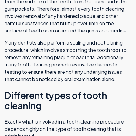
from the surface of the teeth, from the gums and in the
gum pockets. Therefore, almost every tooth cleaning
involves removal of any hardened plaque and other
harmful substances that built up over time on the
surface of teeth or on or around the gums and gum line.
Many dentists also perform a scaling and root planing
procedure, which involves smoothing the tooth root to
remove any remaining plaque or bacteria. Additionally,
many tooth cleaning procedures involve diagnostic
testing to ensure there are not any underlying issues
that cannot be noticed by oral examination alone.
Different types of tooth
cleaning
Exactly what is involved in a tooth cleaning procedure
depends highly on the type of tooth cleaning that is