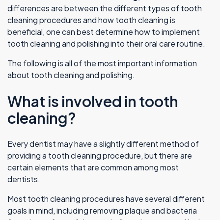
differences are between the different types of tooth
cleaning procedures and how tooth cleaning is
beneficial, one can best determine how to implement
tooth cleaning and polishing into their oral care routine.
The following is all of the most important information
about tooth cleaning and polishing.
What is involved in tooth
cleaning?
Every dentist may have a slightly different method of
providing a tooth cleaning procedure, but there are
certain elements that are common among most
dentists.
Most tooth cleaning procedures have several different
goals in mind, including removing plaque and bacteria