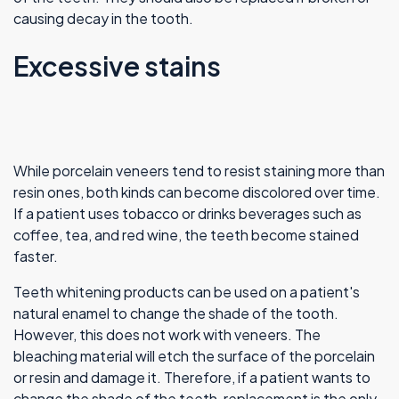
causing decay in the tooth.
Excessive stains
While porcelain veneers tend to resist staining more than
resin ones, both kinds can become discolored over time.
If a patient uses tobacco or drinks beverages such as
coffee, tea, and red wine, the teeth become stained
faster.
Teeth whitening products can be used on a patient's
natural enamel to change the shade of the tooth.
However, this does not work with veneers. The
bleaching material will etch the surface of the porcelain
or resin and damage it. Therefore, if a patient wants to
change the shade of the teeth, replacement is the only