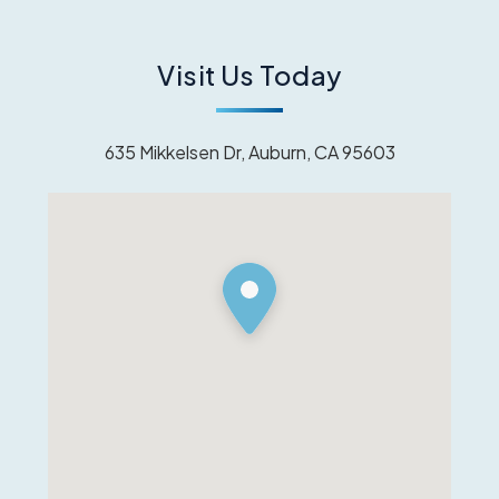
Visit Us Today
635 Mikkelsen Dr, Auburn, CA 95603