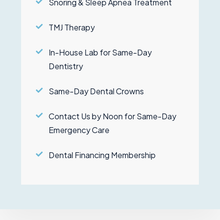
Snoring & Sleep Apnea Treatment
TMJ Therapy
In-House Lab for Same-Day
Dentistry
Same-Day Dental Crowns
Contact Us by Noon for Same-Day
Emergency Care
Dental Financing Membership