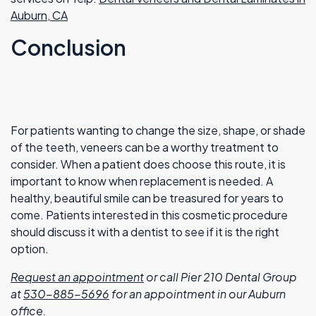
Auburn, CA
Conclusion
For patients wanting to change the size, shape, or shade
of the teeth, veneers can be a worthy treatment to
consider. When a patient does choose this route, it is
important to know when replacement is needed. A
healthy, beautiful smile can be treasured for years to
come. Patients interested in this cosmetic procedure
should discuss it with a dentist to see if it is the right
option.
Request an appointment
or call Pier 210 Dental Group
at
530-885-5696
for an appointment in our Auburn
office.