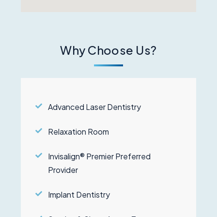
Why Choose Us?
Advanced Laser Dentistry
Relaxation Room
Invisalign® Premier Preferred
Provider
Implant Dentistry