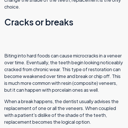
choice.
Cracks or breaks
Biting into hard foods can cause microcracks in a veneer
over time. Eventually, the teeth begin looking noticeably
cracked from chronic wear. This type of restoration can
become weakened over time and break or chip off. This
is much more common with resin (composite) veneers,
but it can happen with porcelain ones as well.
When a break happens, the dentist usually advises the
replacement of one or all the veneers. When coupled
with a patient's dislike of the shade of the teeth,
replacement becomes the logical option.