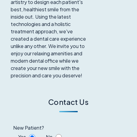
artistry to design each patient's
best, healthiest smile from the
inside out. Using the latest
technologies and a holistic
treatment approach, we've
created a dental care experience
unlike any other. We invite you to
enjoy our relaxing amenities and
modern dental office while we
create your new smile with the
precision and care you deserve!
Contact Us
New Patient?
Yes
No