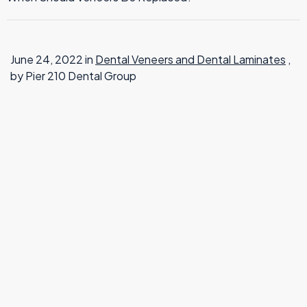
TMJ Therapy
June 24, 2022 in
Dental Veneers and Dental Laminates
,
by Pier 210 Dental Group