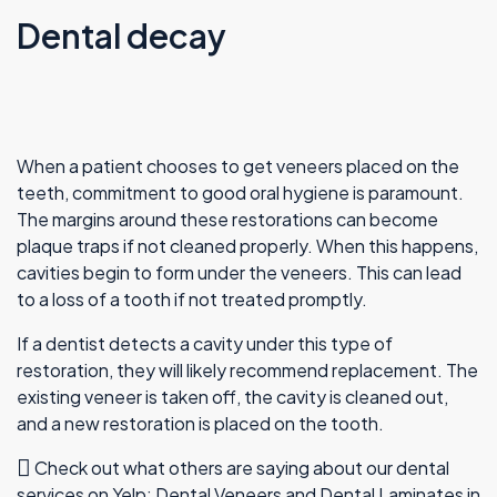
Dental decay
When a patient chooses to get veneers placed on the
teeth, commitment to good oral hygiene is paramount.
The margins around these restorations can become
plaque traps if not cleaned properly. When this happens,
cavities begin to form under the veneers. This can lead
to a loss of a tooth if not treated promptly.
If a dentist detects a cavity under this type of
restoration, they will likely recommend replacement. The
existing veneer is taken off, the cavity is cleaned out,
and a new restoration is placed on the tooth.
Check out what others are saying about our dental
services on Yelp:
Dental Veneers and Dental Laminates in