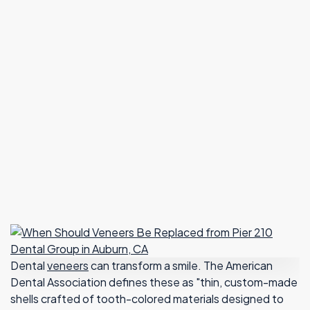
Dental
veneers
can transform a smile. The American
Dental Association defines these as "thin, custom-made
shells crafted of tooth-colored materials designed to