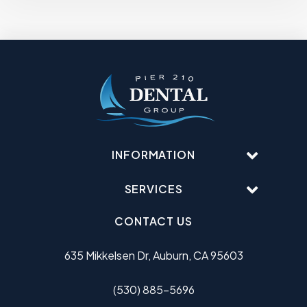
INFORMATION
SERVICES
CONTACT US
635 Mikkelsen Dr, Auburn, CA 95603
(530) 885-5696