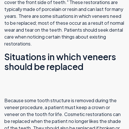
cover the front side of teeth." These restorations are
typically made of porcelain or resin and can last for many
years. There are some situations in which veneers need
to be replaced; most of these occur as a result of normal
wear and tear on the teeth. Patients should seek dental
care when noticing certain things about existing
restorations.
Situations in which veneers
should be replaced
Because some tooth structure is removed during the
veneer procedure, a patient must keep a crown or
veneer on the tooth for life. Cosmetic restorations can
be replaced when the patient no longer likes the shade
of the teeth. They should also be replaced if broken or