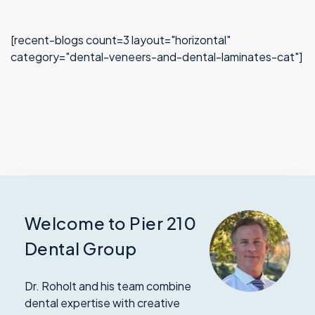
[recent-blogs count=3 layout="horizontal"
category="dental-veneers-and-dental-laminates-cat"]
Welcome to Pier 210
Dental Group
Dr. Roholt and his team combine
dental expertise with creative